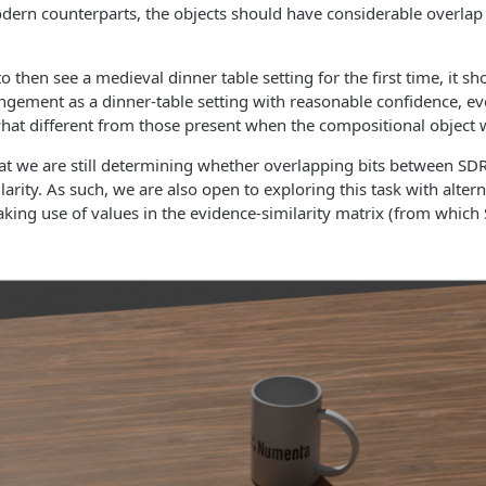
odern counterparts, the objects should have considerable overlap 
o then see a medieval dinner table setting for the first time, it sh
ngement as a dinner-table setting with reasonable confidence, eve
at different from those present when the compositional object wa
t we are still determining whether overlapping bits between SDRs
larity. As such, we are also open to exploring this task with alter
aking use of values in the evidence-similarity matrix (from which