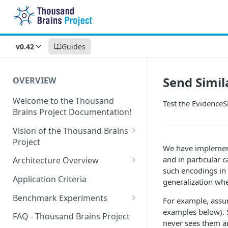
v0.42
Guides
Send Simil
OVERVIEW
Welcome to the Thousand
Test the Evidence
Brains Project Documentation!
Vision of the Thousand Brains
Project
We have implement
Long-Term Goals and
and in particular c
Architecture Overview
Principles
such encodings in
Sensor Modules
Application Criteria
generalization whe
Short-Term Goals
Learning Modules
Benchmark Experiments
For example, assum
Challenging Preconceptions
examples below). S
Cortical Messaging Protocol
Results from Alternative
FAQ - Thousand Brains Project
never sees them ar
Capabilities of the System
Implementations