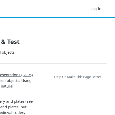
Log In
 & Test
 objects.
resentations (SDRs)
,
Help Us Make This Page Better
ween objects. Using
 natural
ery and plates (see
and plates, but
edieval cutlery