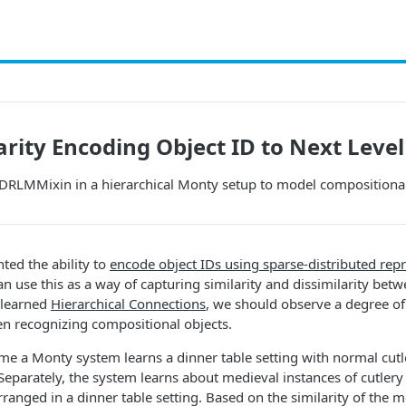
arity Encoding Object ID to Next Level
SDRLMMixin in a hierarchical Monty setup to model compositional
ed the ability to
encode object IDs using sparse-distributed rep
an use this as a way of capturing similarity and dissimilarity bet
 learned
Hierarchical Connections
, we should observe a degree of
n recognizing compositional objects.
e a Monty system learns a dinner table setting with normal cutl
eparately, the system learns about medieval instances of cutlery 
ranged in a dinner table setting. Based on the similarity of the m