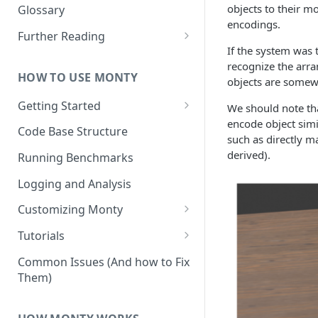
Other Aspects
objects to their m
Glossary
encodings.
Bringing it Together
Further Reading
If the system was t
Community and Media
recognize the arra
Coverage
HOW TO USE MONTY
objects are somewh
Getting Started
We should note tha
encode object simi
Getting Started on Windows
Code Base Structure
such as directly m
via WSL
derived).
Running Benchmarks
Logging and Analysis
Customizing Monty
Implementing Actions
Tutorials
Running Your First Experiment
Common Issues (And how to Fix
Them)
Pretraining a Model
Running Inference with a