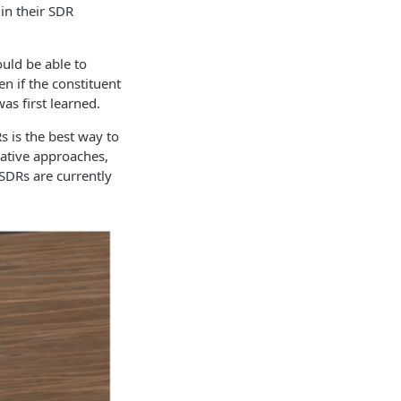
in their SDR
ould be able to
n if the constituent
s first learned.
 is the best way to
native approaches,
 SDRs are currently