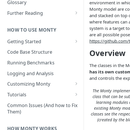
Other Aspects
Glossary
environment in whic
Monty model are con
Bringing it Together
Further Reading
and stacked on top o
Community and Media
where features can a
Coverage
system is a target t
HOW TO USE MONTY
are all possible pos
https://github.com
Getting Started
Getting Started on Windows
Overview
Code Base Structure
via WSL
Running Benchmarks
The classes in the 
has its own custom
Logging and Analysis
and controls the ex
Customizing Monty
The Monty implement
Implementing Actions
Tutorials
class that can be su
learning modules 
Running Your First Experiment
Common Issues (And how to Fix
existing Monty mode
Them)
Pretraining a Model
classes see the respec
(created by the b
Running Inference with a
HOW MONTY WORKS