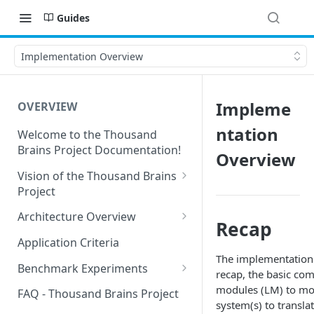
Guides
Implementation Overview
Impleme
OVERVIEW
ntation
Welcome to the Thousand
Brains Project Documentation!
Overview
Vision of the Thousand Brains
Project
Long-Term Goals and
Architecture Overview
Recap
Principles
Sensor Modules
Application Criteria
Short-Term Goals
The implementation o
Learning Modules
Benchmark Experiments
recap, the basic co
Challenging Preconceptions
Cortical Messaging Protocol
Results from Alternative
modules (LM) to mod
FAQ - Thousand Brains Project
Capabilities of the System
Implementations
system(s) to transl