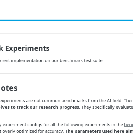
 Experiments
rrent implementation on our benchmark test suite.
Notes
xperiments are not common benchmarks from the AI field. Ther
elves to track our research progress
. They specifically evaluat
 experiment configs for all the following experiments in the
ben
 overly optimized for accuracy.
The parameters used here aim