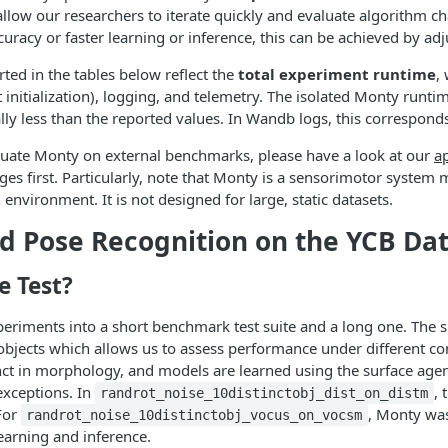
llow our researchers to iterate quickly and evaluate algorithm cha
curacy or faster learning or inference, this can be achieved by a
ted in the tables below reflect the
total experiment runtime
,
t initialization), logging, and telemetry. The isolated Monty runtim
cally less than the reported values. In Wandb logs, this correspon
aluate Monty on external benchmarks, please have a look at our
ap
es first. Particularly, note that Monty is a sensorimotor system m
 environment. It is not designed for large, static datasets.
d Pose Recognition on the YCB Da
 Test?
periments into a short benchmark test suite and a long one. The s
bjects which allows us to assess performance under different con
nct in morphology, and models are learned using the surface agen
 exceptions. In
, 
randrot_noise_10distinctobj_dist_on_distm
 For
, Monty was
randrot_noise_10distinctobj_vocus_on_vocsm
earning and inference.