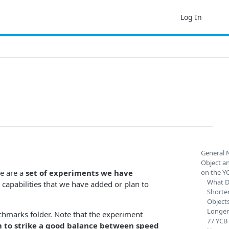
Log In
General 
Object a
e are a
set of experiments we have
on the Y
What D
e capabilities that we have added or plan to
Shorte
Object
Longer
chmarks
folder. Note that the experiment
77 YCB
 to strike a good balance between speed