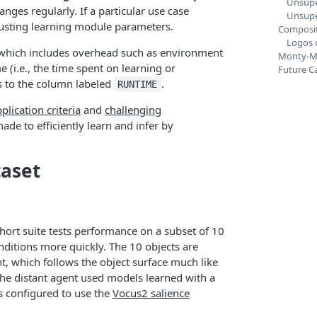
Unsupe
nges regularly. If a particular use case
Unsupe
djusting learning module parameters.
Composit
Logos 
 which includes overhead such as environment
Monty-M
e (i.e., the time spent on learning or
Future Ca
ds to the column labeled
.
RUNTIME
plication criteria
and
challenging
ade to efficiently learn and infer by
taset
hort suite tests performance on a subset of 10
ditions more quickly. The 10 objects are
t, which follows the object surface much like
the distant agent used models learned with a
 configured to use the
Vocus2 salience