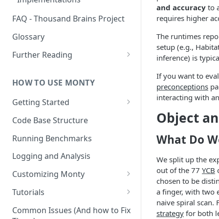
Other Aspects
and accuracy
to a
requires higher ac
FAQ - Thousand Brains Project
Bringing it Together
Glossary
The runtimes repor
setup (e.g., Habita
Further Reading
inference) is typi
Community and Media
If you want to ev
Coverage
HOW TO USE MONTY
preconceptions
pag
interacting with an
Getting Started
Object an
Getting Started on Windows
Code Base Structure
via WSL
What Do We
Running Benchmarks
Logging and Analysis
We split up the ex
out of the 77
YCB
o
Customizing Monty
chosen to be disti
Implementing Actions
Tutorials
a finger, with two
naive spiral scan.
Running Your First Experiment
Common Issues (And how to Fix
strategy
for both l