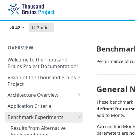
v0.42
Guides
Benchmark
OVERVIEW
Welcome to the Thousand
Performance of cu
Brains Project Documentation!
Vision of the Thousand Brains
Project
General 
Long-Term Goals and
Architecture Overview
Principles
These benchmark e
Sensor Modules
Application Criteria
defined for ours
Short-Term Goals
Learning Modules
add to Monty.
Benchmark Experiments
Challenging Preconceptions
Cortical Messaging Protocol
You can find Monty
Results from Alternative
Capabilities of the System
parameters are not
Implementations