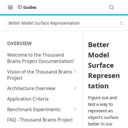
Guides
Better Model Surface Representation
Better
OVERVIEW
Model
Welcome to the Thousand
Brains Project Documentation!
Surface
Vision of the Thousand Brains
Represen
Project
tation
Long-Term Goals and
Architecture Overview
Principles
Sensor Modules
Figure out and
Application Criteria
Short-Term Goals
test a way to
Learning Modules
Benchmark Experiments
represent an
Challenging Preconceptions
object's surface
Cortical Messaging Protocol
Results from Alternative
FAQ - Thousand Brains Project
Capabilities of the System
Implementations
better in our