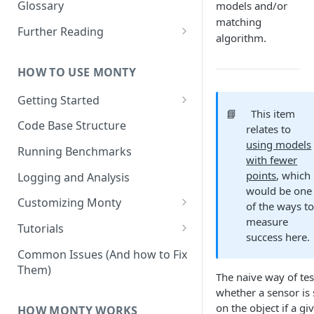
Other Aspects
Glossary
models and/or
matching
Bringing it Together
Further Reading
algorithm.
Community and Media
Coverage
HOW TO USE MONTY
Getting Started
📘
This item
Getting Started on Windows
Code Base Structure
relates to
via WSL
using models
Running Benchmarks
with fewer
points
, which
Logging and Analysis
would be one
Customizing Monty
of the ways t
measure
Implementing Actions
Tutorials
success here.
Running Your First Experiment
Common Issues (And how to Fix
Them)
Pretraining a Model
The naive way of tes
whether a sensor is s
Running Inference with a
on the object if a gi
HOW MONTY WORKS