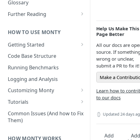
Other Aspects
Glossary
Bringing it Together
Further Reading
Community and Media
Help Us Make This
Coverage
HOW TO USE MONTY
Page Better
Getting Started
All our docs are ope
source. If something
Getting Started on Windows
Code Base Structure
wrong or unclear,
via WSL
submit a PR to fix it!
Running Benchmarks
Make a Contributi
Logging and Analysis
Customizing Monty
Learn how to contri
to our docs
Implementing Actions
Tutorials
Running Your First Experiment
Common Issues (And how to Fix
Updated
24 days a
Them)
Pretraining a Model
Running Inference with a
Add
Ad
HOW MONTY WORKS