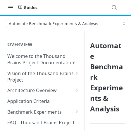
Guides
Automate Benchmark Experiments & Analysis
Automat
OVERVIEW
e
Welcome to the Thousand
Brains Project Documentation!
Benchma
Vision of the Thousand Brains
rk
Project
Experime
Long-Term Goals and
Architecture Overview
Principles
nts &
Sensor Modules
Application Criteria
Short-Term Goals
Analysis
Learning Modules
Benchmark Experiments
Challenging Preconceptions
Cortical Messaging Protocol
Results from Alternative
FAQ - Thousand Brains Project
Capabilities of the System
Implementations