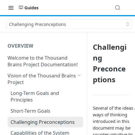
Guides
Challenging Preconceptions
Challengi
OVERVIEW
ng
Welcome to the Thousand
Brains Project Documentation!
Preconce
Vision of the Thousand Brains
ptions
Project
Long-Term Goals and
Principles
Several of the ideas
Short-Term Goals
ways of thinking
introduced in this
Challenging Preconceptions
document may be
Capabilities of the System
counter-intuitive to