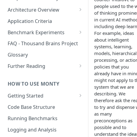
people used to the 
Architecture Overview
of thinking promine
Sensor Modules
in current AI metho
Application Criteria
including deep learn
Learning Modules
Benchmark Experiments
For example, ideas
about intelligent
Cortical Messaging Protocol
Results from Alternative
FAQ - Thousand Brains Project
systems, learning,
Implementations
Other Aspects
models, hierarchical
Glossary
processing, or actio
Bringing it Together
Further Reading
policies that you
already have in min
Community and Media
might not apply to t
Coverage
HOW TO USE MONTY
system that we are
describing. We
Getting Started
therefore ask the re
Getting Started on Windows
Code Base Structure
to try and dispense 
via WSL
as many
Running Benchmarks
preconceptions as
possible and to
Logging and Analysis
understand the idea