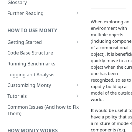
Other Aspects
Glossary
Bringing it Together
Further Reading
Community and Media
When exploring an
Coverage
environment with
HOW TO USE MONTY
multiple objects
(including compone
Getting Started
of a compositional
Getting Started on Windows
Code Base Structure
object), it is benefici
via WSL
quickly move to a 
Running Benchmarks
object when the cur
one has been
Logging and Analysis
recognized, so as to
Customizing Monty
rapidly build up a
model of the outsid
Implementing Actions
Tutorials
world.
Running Your First Experiment
Common Issues (And how to Fix
It would be useful t
Them)
Pretraining a Model
have a policy that u
a mixture of model-
Running Inference with a
components (e.g.
HOW MONTY WORKS