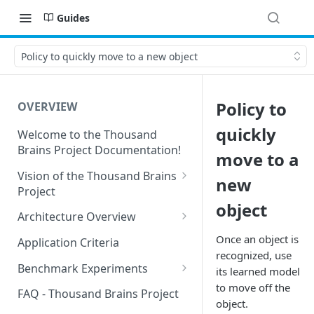
Guides
Policy to quickly move to a new object
Policy to
OVERVIEW
quickly
Welcome to the Thousand
Brains Project Documentation!
move to a
Vision of the Thousand Brains
new
Project
object
Long-Term Goals and
Architecture Overview
Principles
Sensor Modules
Once an object is
Application Criteria
Short-Term Goals
recognized, use
Learning Modules
Benchmark Experiments
its learned model
Challenging Preconceptions
to move off the
Cortical Messaging Protocol
Results from Alternative
FAQ - Thousand Brains Project
Capabilities of the System
Implementations
object.