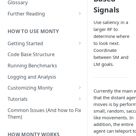
Other Aspects
Glossary
Signals
Bringing it Together
Further Reading
Community and Media
Use saliency in a
Coverage
larger RF to
HOW TO USE MONTY
determine where
Getting Started
to look next.
Coordinate
Getting Started on Windows
Code Base Structure
between SM and
via WSL
LM goals.
Running Benchmarks
Logging and Analysis
Customizing Monty
Currently the main 
Implementing Actions
that the distant age
Tutorials
moves is by perfor
Running Your First Experiment
Common Issues (And how to Fix
small, random, sacc
Them)
like movements. In
Pretraining a Model
addition, the entire
Running Inference with a
agent can teleport t
HOW MONTY WORKS