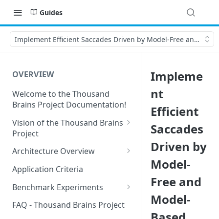
Guides
Implement Efficient Saccades Driven by Model-Free and Mode
Impleme
OVERVIEW
nt
Welcome to the Thousand
Brains Project Documentation!
Efficient
Vision of the Thousand Brains
Saccades
Project
Driven by
Long-Term Goals and
Architecture Overview
Principles
Model-
Sensor Modules
Application Criteria
Short-Term Goals
Free and
Learning Modules
Benchmark Experiments
Challenging Preconceptions
Model-
Cortical Messaging Protocol
Results from Alternative
FAQ - Thousand Brains Project
Capabilities of the System
Implementations
Based