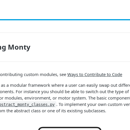
ng Monty
contributing custom modules, see
Ways to Contribute to Code
 as a modular framework where a user can easily swap out differ
nents. For instance you should be able to switch out the type o
or modules, environment, or motor system. The basic component
. To implement your own custom vers
bstract_monty_classes.py
m the abstract class or one of its existing subclasses.