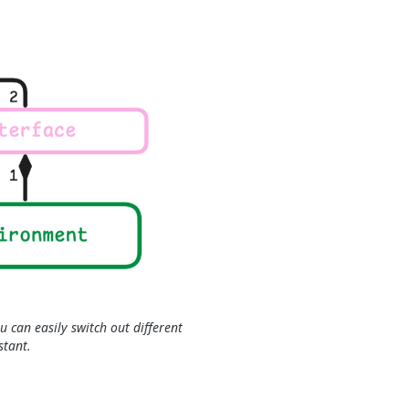
u can easily switch out different
stant.