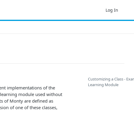
Log In
Customizing a Class - Exa
Learning Module
ent implementations of the
f learning module used without
s of Monty are defined as
ion of one of these classes,