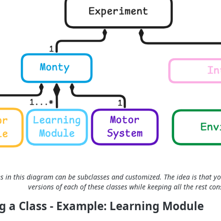
es in this diagram can be subclasses and customized. The idea is that yo
versions of each of these classes while keeping all the rest con
g a Class - Example: Learning Module