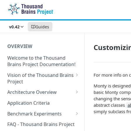
v0.42
Guides
Customizi
OVERVIEW
Welcome to the Thousand
Brains Project Documentation!
Vision of the Thousand Brains
For more info on 
Project
Monty is designed
Long-Term Goals and
Architecture Overview
basic Monty compo
Principles
changing the sens
Sensor Modules
Application Criteria
abstract classes
a
Short-Term Goals
Learning Modules
simply subclass fro
Benchmark Experiments
Challenging Preconceptions
Cortical Messaging Protocol
Results from Alternative
FAQ - Thousand Brains Project
Capabilities of the System
Implementations