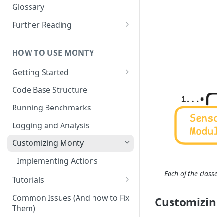
Other Aspects
Glossary
Bringing it Together
Further Reading
Community and Media
Coverage
HOW TO USE MONTY
Getting Started
Getting Started on Windows
Code Base Structure
via WSL
Running Benchmarks
Logging and Analysis
Customizing Monty
Implementing Actions
Each of the class
Tutorials
Running Your First Experiment
Common Issues (And how to Fix
Customizin
Them)
Pretraining a Model