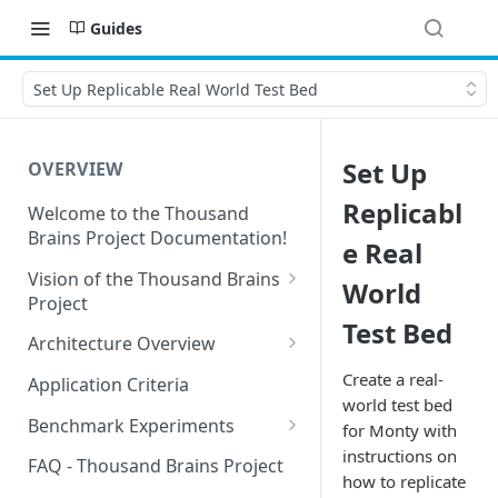
Guides
Set Up Replicable Real World Test Bed
Set Up
OVERVIEW
Replicabl
Welcome to the Thousand
Brains Project Documentation!
e Real
Vision of the Thousand Brains
World
Project
Test Bed
Long-Term Goals and
Architecture Overview
Principles
Sensor Modules
Create a real-
Application Criteria
Short-Term Goals
world test bed
Learning Modules
Benchmark Experiments
for Monty with
Challenging Preconceptions
instructions on
Cortical Messaging Protocol
Results from Alternative
FAQ - Thousand Brains Project
Capabilities of the System
Implementations
how to replicate