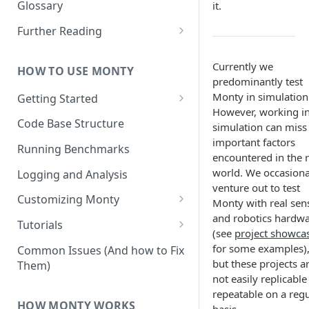
Other Aspects
Glossary
it.
Bringing it Together
Further Reading
Community and Media
Coverage
Currently we
HOW TO USE MONTY
predominantly test
Monty in simulation
Getting Started
However, working i
Getting Started on Windows
Code Base Structure
simulation can miss
via WSL
important factors
Running Benchmarks
encountered in the r
world. We occasiona
Logging and Analysis
venture out to test
Customizing Monty
Monty with real sen
and robotics hardw
Implementing Actions
Tutorials
(see
project showca
Running Your First Experiment
for some examples)
Common Issues (And how to Fix
but these projects a
Them)
Pretraining a Model
not easily replicable
repeatable on a regu
Running Inference with a
HOW MONTY WORKS