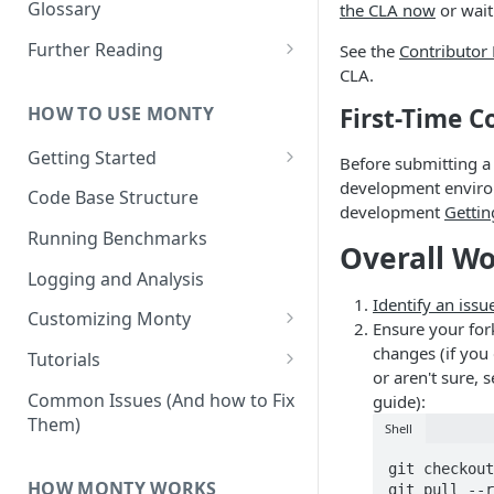
Other Aspects
Glossary
the CLA now
or wait
Bringing it Together
Further Reading
See the
Contributor
CLA.
Community and Media
Coverage
HOW TO USE MONTY
First-Time C
Getting Started
Before submitting a
development enviro
Getting Started on Windows
Code Base Structure
development
Gettin
via WSL
Running Benchmarks
Overall W
Logging and Analysis
Identify an issu
Customizing Monty
Ensure your for
Implementing Actions
changes (if you
Tutorials
or aren't sure,
Running Your First Experiment
Common Issues (And how to Fix
guide):
Them)
Shell
Pretraining a Model
git checkout
Running Inference with a
HOW MONTY WORKS
git pull --r