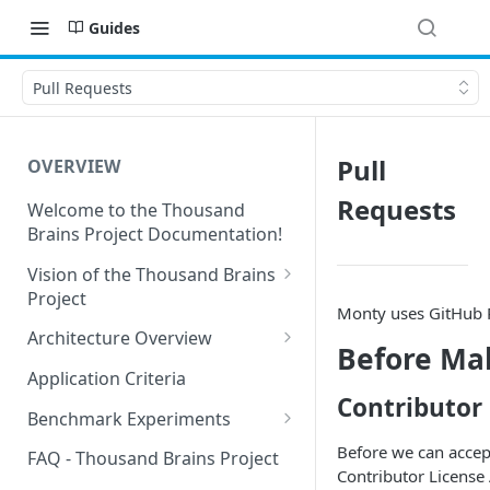
Guides
Pull Requests
Pull
OVERVIEW
Requests
Welcome to the Thousand
Brains Project Documentation!
Vision of the Thousand Brains
Project
Monty uses GitHub P
Long-Term Goals and
Architecture Overview
Before Mak
Principles
Sensor Modules
Application Criteria
Short-Term Goals
Contributor
Learning Modules
Benchmark Experiments
Challenging Preconceptions
Cortical Messaging Protocol
Results from Alternative
Before we can accep
FAQ - Thousand Brains Project
Capabilities of the System
Implementations
Contributor License