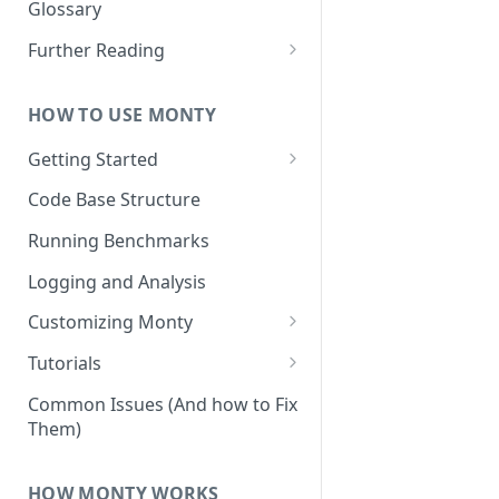
Other Aspects
Glossary
Bringing it Together
Further Reading
Community and Media
Coverage
HOW TO USE MONTY
Getting Started
Getting Started on Windows
Code Base Structure
via WSL
Running Benchmarks
Logging and Analysis
Customizing Monty
Implementing Actions
Tutorials
Running Your First Experiment
Common Issues (And how to Fix
Them)
Pretraining a Model
Running Inference with a
HOW MONTY WORKS