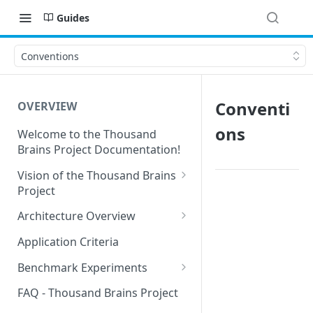
Guides
Conventions
Conventi
OVERVIEW
ons
Welcome to the Thousand
Brains Project Documentation!
Vision of the Thousand Brains
Project
Long-Term Goals and
Architecture Overview
Principles
Sensor Modules
Application Criteria
Short-Term Goals
Learning Modules
Benchmark Experiments
Challenging Preconceptions
Cortical Messaging Protocol
Results from Alternative
FAQ - Thousand Brains Project
Capabilities of the System
Implementations