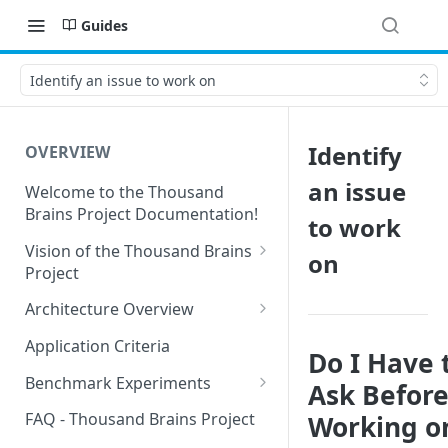
Guides
Identify an issue to work on
Identify
OVERVIEW
an issue
Welcome to the Thousand
Brains Project Documentation!
to work
Vision of the Thousand Brains
on
Project
Long-Term Goals and
Architecture Overview
Principles
Sensor Modules
Application Criteria
Do I Have 
Short-Term Goals
Learning Modules
Benchmark Experiments
Ask Befor
Challenging Preconceptions
Cortical Messaging Protocol
Results from Alternative
FAQ - Thousand Brains Project
Working o
Capabilities of the System
Implementations