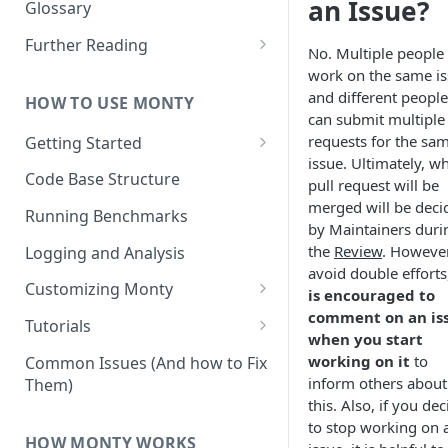
Other Aspects
an Issue?
Glossary
Bringing it Together
Further Reading
No. Multiple people
Community and Media
work on the same is
Coverage
and different people
HOW TO USE MONTY
can submit multiple 
requests for the sa
Getting Started
issue. Ultimately, w
Getting Started on Windows
Code Base Structure
pull request will be
via WSL
merged will be deci
Running Benchmarks
by Maintainers duri
the
Review
. However
Logging and Analysis
avoid double efforts
Customizing Monty
is encouraged to
comment on an is
Implementing Actions
Tutorials
when you start
Running Your First Experiment
working on it
to
Common Issues (And how to Fix
inform others about
Them)
Pretraining a Model
this. Also, if you dec
to stop working on 
Running Inference with a
HOW MONTY WORKS