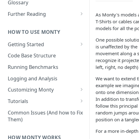
Other Aspects
Glossary
Bringing it Together
Further Reading
As Monty's models ar
T-Shirts or cables ca
Community and Media
models for all the p
Coverage
HOW TO USE MONTY
One possible soluti
Getting Started
is unaffected by the 
Getting Started on Windows
movement along a sur
Code Base Structure
via WSL
recognize it project
Running Benchmarks
left, right, no depth
Logging and Analysis
We want to extend t
example we imagine 
Customizing Monty
onto one dimension: 
Implementing Actions
In addition to trans
Tutorials
follow this principa
Running Your First Experiment
Common Issues (And how to Fix
random jumps around 
Them)
position on a tangle
Pretraining a Model
For a more in-depth 
Running Inference with a
HOW MONTY WORKS