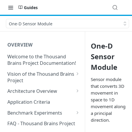
Guides
One-D Sensor Module
One-D
OVERVIEW
Sensor
Welcome to the Thousand
Brains Project Documentation!
Module
Vision of the Thousand Brains
Sensor module
Project
that converts 3D
Long-Term Goals and
Architecture Overview
movement in
Principles
Sensor Modules
space to 1D
Application Criteria
Short-Term Goals
movement along
Learning Modules
Benchmark Experiments
a principal
Challenging Preconceptions
direction.
Cortical Messaging Protocol
Results from Alternative
FAQ - Thousand Brains Project
Capabilities of the System
Implementations