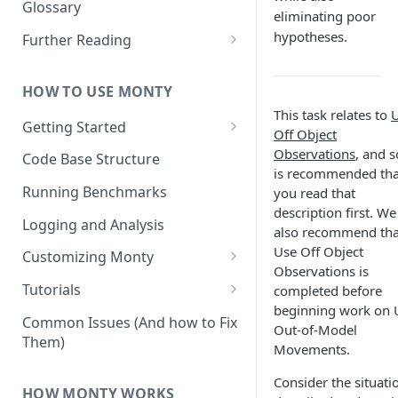
Other Aspects
Glossary
eliminating poor
Bringing it Together
hypotheses.
Further Reading
Community and Media
Coverage
HOW TO USE MONTY
This task relates to
Getting Started
Off Object
Getting Started on Windows
Observations
, and s
Code Base Structure
via WSL
is recommended tha
Running Benchmarks
you read that
description first. We
Logging and Analysis
also recommend tha
Use Off Object
Customizing Monty
Observations is
Implementing Actions
Tutorials
completed before
beginning work on 
Running Your First Experiment
Common Issues (And how to Fix
Out-of-Model
Them)
Pretraining a Model
Movements.
Running Inference with a
Consider the situati
HOW MONTY WORKS