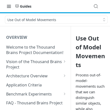
Guides
Use Out of Model Movements
Use Out
OVERVIEW
of Model
Welcome to the Thousand
Brains Project Documentation!
Movemen
Vision of the Thousand Brains
ts
Project
Long-Term Goals and
Process out-of-
Architecture Overview
Principles
model-
Sensor Modules
Application Criteria
movements such
Short-Term Goals
Learning Modules
that we can
Benchmark Experiments
Challenging Preconceptions
distinguish
Cortical Messaging Protocol
Results from Alternative
FAQ - Thousand Brains Project
similar objects,
Capabilities of the System
Implementations
while also