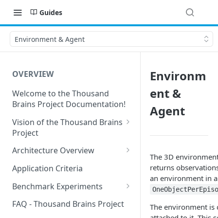
Guides
Environment & Agent
Environm
OVERVIEW
ent &
Welcome to the Thousand
Brains Project Documentation!
Agent
Vision of the Thousand Brains
Project
Long-Term Goals and
Architecture Overview
The 3D environment
Principles
Sensor Modules
returns observations
Application Criteria
Short-Term Goals
an environment in an
Learning Modules
Benchmark Experiments
OneObjectPerEpis
Challenging Preconceptions
Cortical Messaging Protocol
Results from Alternative
FAQ - Thousand Brains Project
The environment is c
Capabilities of the System
Implementations
attached to it. This 