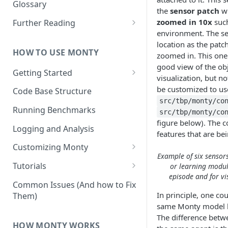
Other Aspects
Glossary
the
sensor patch
wh
Bringing it Together
zoomed in 10x
such
Further Reading
environment. The se
Community and Media
location as the patc
Coverage
HOW TO USE MONTY
zoomed in. This one 
good view of the obj
Getting Started
visualization, but n
Getting Started on Windows
be customized to us
Code Base Structure
via WSL
src/tbp/monty/co
Running Benchmarks
src/tbp/monty/co
figure below). The c
Logging and Analysis
features that are be
Customizing Monty
Example of six sensors
Implementing Actions
Tutorials
or learning module
episode and for vi
Running Your First Experiment
Common Issues (And how to Fix
In principle, one co
Them)
Pretraining a Model
same Monty model bu
The difference betw
Running Inference with a
HOW MONTY WORKS