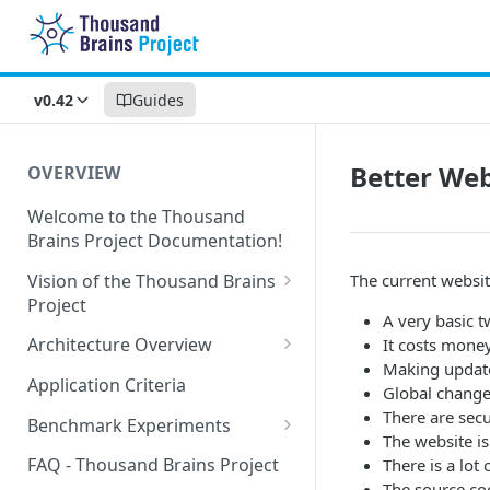
v0.42
Guides
Better Web
OVERVIEW
Welcome to the Thousand
Brains Project Documentation!
Vision of the Thousand Brains
The current websi
Project
A very basic t
Long-Term Goals and
Architecture Overview
It costs money
Principles
Making update
Sensor Modules
Application Criteria
Global change
Short-Term Goals
Learning Modules
There are secu
Benchmark Experiments
Challenging Preconceptions
The website is
Cortical Messaging Protocol
Results from Alternative
FAQ - Thousand Brains Project
There is a lot
Capabilities of the System
Implementations
The source co