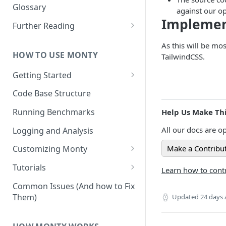
Other Aspects
Glossary
against our o
Implemen
Bringing it Together
Further Reading
Community and Media
As this will be mo
Coverage
HOW TO USE MONTY
TailwindCSS.
Getting Started
Getting Started on Windows
Code Base Structure
via WSL
Running Benchmarks
Help Us Make Thi
All our docs are op
Logging and Analysis
Make a Contribu
Customizing Monty
Implementing Actions
Tutorials
Learn how to contr
Running Your First Experiment
Common Issues (And how to Fix
Them)
Updated
24 days
Pretraining a Model
Running Inference with a