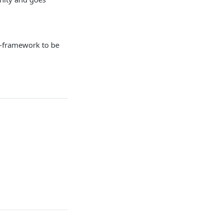
s-framework to be