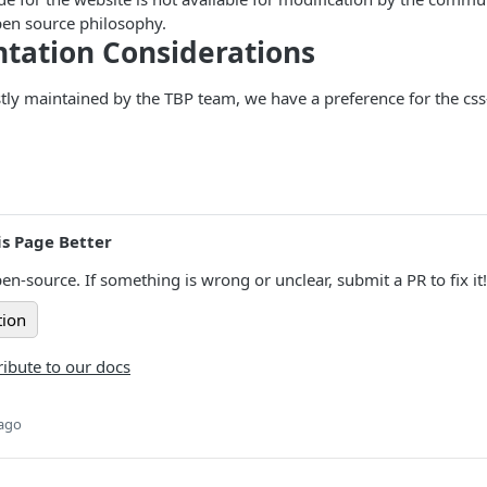
pen source philosophy.
tation Considerations
stly maintained by the TBP team, we have a preference for the cs
s Page Better
en-source. If something is wrong or unclear, submit a PR to fix it!
tion
ibute to our docs
 ago