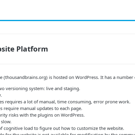
site Platform
te (thousandbrains.org) is hosted on WordPress. It has a number
wo versioning system: live and staging.
.
s requires a lot of manual, time consuming, error prone work.
s require manual updates to each page.
rity risks with the plugins on WordPress.
 slow.
 of cognitive load to figure out how to customize the website.
de for the website is not available for modification by the comm