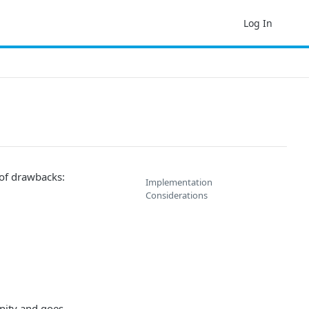
Log In
 of drawbacks:
Implementation
Considerations
unity and goes