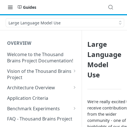
Guides
Large Language Model Use
Large
OVERVIEW
Language
Welcome to the Thousand
Brains Project Documentation!
Model
Vision of the Thousand Brains
Use
Project
Long-Term Goals and
Architecture Overview
Principles
Sensor Modules
Application Criteria
We're really excited 
Short-Term Goals
Learning Modules
receive contribution
Benchmark Experiments
Challenging Preconceptions
from the wider
Cortical Messaging Protocol
Results from Alternative
FAQ - Thousand Brains Project
community - one of 
Capabilities of the System
Implementations
highlights of our day