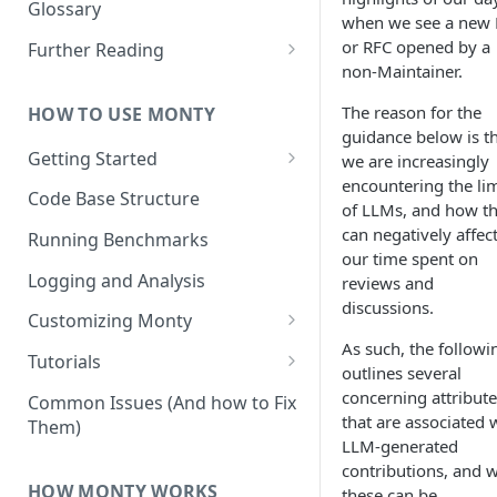
Other Aspects
Glossary
when we see a new
Bringing it Together
or RFC opened by a
Further Reading
non-Maintainer.
Community and Media
Coverage
The reason for the
HOW TO USE MONTY
guidance below is t
Getting Started
we are increasingly
encountering the lim
Getting Started on Windows
Code Base Structure
of LLMs, and how t
via WSL
can negatively affec
Running Benchmarks
our time spent on
Logging and Analysis
reviews and
discussions.
Customizing Monty
As such, the followi
Implementing Actions
Tutorials
outlines several
Running Your First Experiment
concerning attribute
Common Issues (And how to Fix
that are associated 
Them)
Pretraining a Model
LLM-generated
contributions, and 
Running Inference with a
HOW MONTY WORKS
these can be