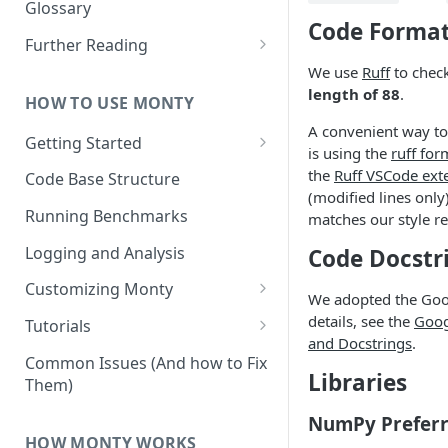
Other Aspects
Glossary
Code Format
Bringing it Together
Further Reading
We use
Ruff
to chec
Community and Media
length of 88
.
Coverage
HOW TO USE MONTY
A convenient way to
Getting Started
is using the
ruff for
Getting Started on Windows
the
Ruff VSCode ext
Code Base Structure
via WSL
(modified lines only
Running Benchmarks
matches our style r
Logging and Analysis
Code Docstr
Customizing Monty
We adopted the Goog
Implementing Actions
details, see the
Goog
Tutorials
and Docstrings
.
Running Your First Experiment
Common Issues (And how to Fix
Libraries
Them)
Pretraining a Model
NumPy Preferr
Running Inference with a
HOW MONTY WORKS