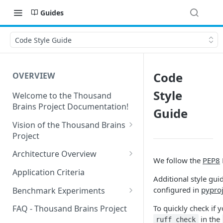
Guides
Code Style Guide
Code
OVERVIEW
Style
Welcome to the Thousand
Brains Project Documentation!
Guide
Vision of the Thousand Brains
Project
Long-Term Goals and
Architecture Overview
We follow the
PEP8
Principles
Sensor Modules
Application Criteria
Additional style gui
Short-Term Goals
Learning Modules
configured in
pyproj
Benchmark Experiments
Challenging Preconceptions
Cortical Messaging Protocol
Results from Alternative
To quickly check if 
FAQ - Thousand Brains Project
Capabilities of the System
Implementations
in the
ruff check