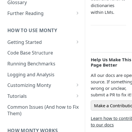
Other Aspects
Glossary
dictionaries
Bringing it Together
within LMs.
Further Reading
Community and Media
Coverage
HOW TO USE MONTY
Getting Started
Getting Started on Windows
Code Base Structure
via WSL
Help Us Make This
Running Benchmarks
Page Better
Logging and Analysis
All our docs are ope
source. If something
Customizing Monty
wrong or unclear,
Implementing Actions
submit a PR to fix it!
Tutorials
Running Your First Experiment
Make a Contributi
Common Issues (And how to Fix
Them)
Pretraining a Model
Learn how to contri
to our docs
Running Inference with a
HOW MONTY WORKS