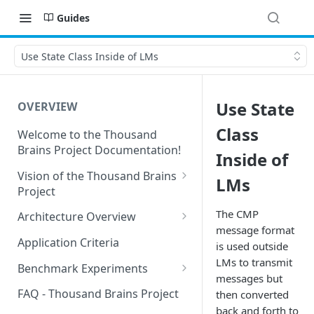
Guides
Use State Class Inside of LMs
Use State
OVERVIEW
Class
Welcome to the Thousand
Brains Project Documentation!
Inside of
Vision of the Thousand Brains
LMs
Project
Long-Term Goals and
The CMP
Architecture Overview
Principles
message format
Sensor Modules
Application Criteria
is used outside
Short-Term Goals
Learning Modules
LMs to transmit
Benchmark Experiments
Challenging Preconceptions
messages but
Cortical Messaging Protocol
Results from Alternative
FAQ - Thousand Brains Project
then converted
Capabilities of the System
Implementations
back and forth to