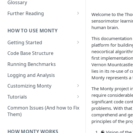
Other Aspects
Glossary
Bringing it Together
Further Reading
Welcome to the Thou
sensorimotor learnin
Community and Media
human brain.
Coverage
HOW TO USE MONTY
This documentation o
Getting Started
platform for buildin
Getting Started on Windows
neocortical algorith
Code Base Structure
via WSL
first implementatio
Running Benchmarks
Vernon Mountcastle
lies in its re-use of
Logging and Analysis
Monty represents a 
Customizing Monty
The Monty project in
Implementing Actions
require considerabl
Tutorials
significant code con
Running Your First Experiment
Common Issues (And how to Fix
problems. With that 
Them)
comprehend and get 
Pretraining a Model
principles of the p
Running Inference with a
HOW MONTY WORKS
🧠
Vision of the