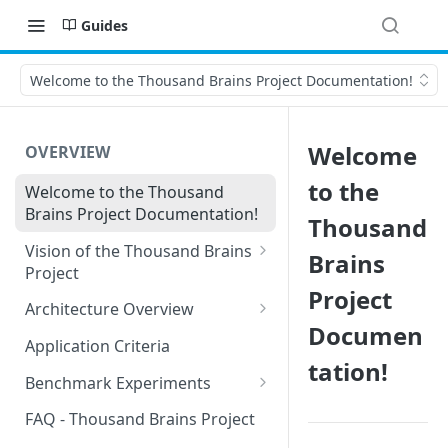
Guides
Welcome to the Thousand Brains Project Documentation!
Welcome
OVERVIEW
to the
Welcome to the Thousand
Brains Project Documentation!
Thousand
Vision of the Thousand Brains
Brains
Project
Project
Long-Term Goals and
Architecture Overview
Principles
Documen
Sensor Modules
Application Criteria
Short-Term Goals
tation!
Learning Modules
Benchmark Experiments
Challenging Preconceptions
Cortical Messaging Protocol
Results from Alternative
FAQ - Thousand Brains Project
Capabilities of the System
Implementations