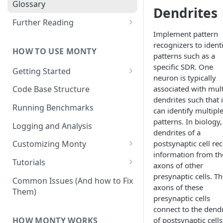
Other Aspects
Glossary
Dendrites
Bringing it Together
Further Reading
Implement pattern
Community and Media
recognizers to ident
Coverage
HOW TO USE MONTY
patterns such as a
specific SDR. One
Getting Started
neuron is typically
Getting Started on Windows
associated with mult
Code Base Structure
via WSL
dendrites such that i
Running Benchmarks
can identify multipl
patterns. In biology,
Logging and Analysis
dendrites of a
postsynaptic cell re
Customizing Monty
information from th
Implementing Actions
Tutorials
axons of other
Running Your First Experiment
presynaptic cells. T
Common Issues (And how to Fix
axons of these
Them)
Pretraining a Model
presynaptic cells
connect to the dendr
Running Inference with a
HOW MONTY WORKS
of postsynaptic cells