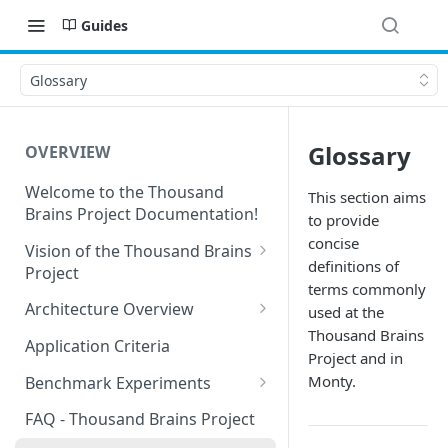
Guides
Glossary
Glossary
OVERVIEW
Welcome to the Thousand
This section aims
Brains Project Documentation!
to provide
concise
Vision of the Thousand Brains
definitions of
Project
terms commonly
Long-Term Goals and
Architecture Overview
used at the
Principles
Thousand Brains
Sensor Modules
Application Criteria
Project and in
Short-Term Goals
Learning Modules
Monty.
Benchmark Experiments
Challenging Preconceptions
Cortical Messaging Protocol
Results from Alternative
FAQ - Thousand Brains Project
Capabilities of the System
Implementations