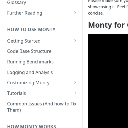
Other Aspects
Please make sure yo
Glossary
showcasing it. Feel 
Bringing it Together
Further Reading
concise.
Community and Media
Monty for 
Coverage
HOW TO USE MONTY
Getting Started
Getting Started on Windows
Code Base Structure
via WSL
Running Benchmarks
Logging and Analysis
Customizing Monty
Implementing Actions
Tutorials
Running Your First Experiment
Common Issues (And how to Fix
Them)
Pretraining a Model
Running Inference with a
HOW MONTY WORKS