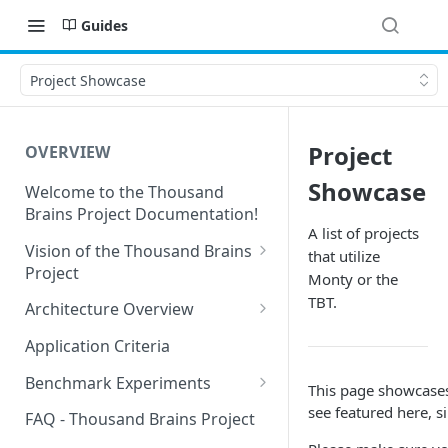
Guides
Project Showcase
Project
OVERVIEW
Showcase
Welcome to the Thousand
Brains Project Documentation!
A list of projects
Vision of the Thousand Brains
that utilize
Project
Monty or the
Long-Term Goals and
TBT.
Architecture Overview
Principles
Sensor Modules
Application Criteria
Short-Term Goals
Learning Modules
Benchmark Experiments
This page showcases 
Challenging Preconceptions
Cortical Messaging Protocol
Results from Alternative
see featured here, s
FAQ - Thousand Brains Project
Capabilities of the System
Implementations