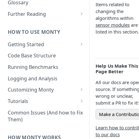
Other Aspects
Glossary
Items related to
Bringing it Together
changing the
Further Reading
algorithms within
Community and Media
sensor modules
are
Coverage
HOW TO USE MONTY
listed in this section.
Getting Started
Getting Started on Windows
Code Base Structure
via WSL
Help Us Make This
Running Benchmarks
Page Better
Logging and Analysis
All our docs are ope
source. If something
Customizing Monty
wrong or unclear,
Implementing Actions
Tutorials
submit a PR to fix it!
Running Your First Experiment
Common Issues (And how to Fix
Make a Contributi
Them)
Pretraining a Model
Learn how to contri
Running Inference with a
to our docs
HOW MONTY WORKS