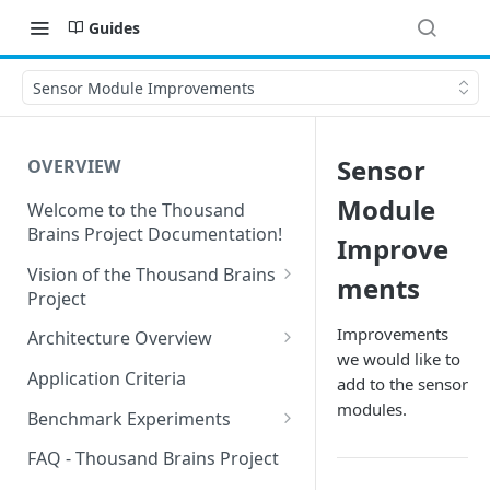
Guides
Sensor Module Improvements
Sensor
OVERVIEW
Module
Welcome to the Thousand
Brains Project Documentation!
Improve
Vision of the Thousand Brains
ments
Project
Long-Term Goals and
Improvements
Architecture Overview
Principles
we would like to
Sensor Modules
Application Criteria
add to the sensor
Short-Term Goals
Learning Modules
modules.
Benchmark Experiments
Challenging Preconceptions
Cortical Messaging Protocol
Results from Alternative
FAQ - Thousand Brains Project
Capabilities of the System
Implementations