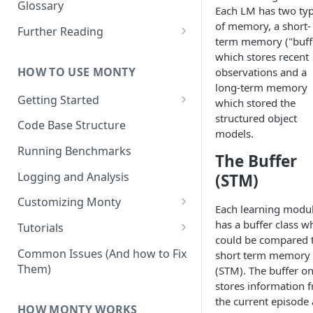
Other Aspects
Glossary
Each LM has two ty
Bringing it Together
of memory, a short-
Further Reading
term memory ("buff
Community and Media
which stores recent
Coverage
HOW TO USE MONTY
observations and a
long-term memory
Getting Started
which stored the
structured object
Getting Started on Windows
Code Base Structure
models.
via WSL
Running Benchmarks
The Buffer
Logging and Analysis
(STM)
Customizing Monty
Each learning modu
Implementing Actions
has a buffer class w
Tutorials
could be compared 
Running Your First Experiment
Common Issues (And how to Fix
short term memory
Them)
(STM). The buffer on
Pretraining a Model
stores information 
Running Inference with a
the current episode
HOW MONTY WORKS