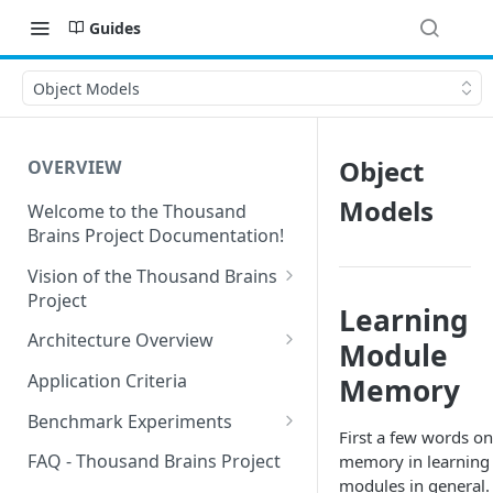
Guides
Object Models
Object
OVERVIEW
Models
Welcome to the Thousand
Brains Project Documentation!
Vision of the Thousand Brains
Project
Learning
Long-Term Goals and
Architecture Overview
Module
Principles
Sensor Modules
Application Criteria
Memory
Short-Term Goals
Learning Modules
Benchmark Experiments
Challenging Preconceptions
First a few words on
Cortical Messaging Protocol
Results from Alternative
FAQ - Thousand Brains Project
memory in learning
Capabilities of the System
Implementations
modules in general.