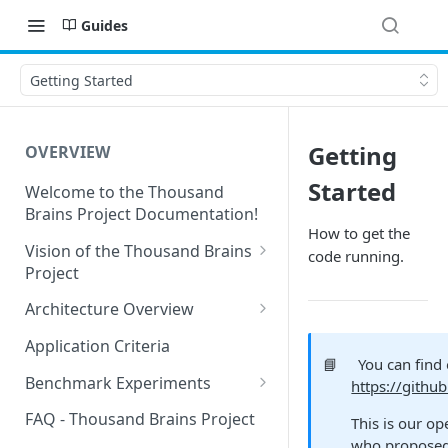
Guides
Getting Started
Getting
OVERVIEW
Started
Welcome to the Thousand
Brains Project Documentation!
How to get the
Vision of the Thousand Brains
code running.
Project
Long-Term Goals and
Architecture Overview
Principles
Sensor Modules
Application Criteria
Short-Term Goals
📘
You can find
Learning Modules
Benchmark Experiments
https://githu
Challenging Preconceptions
Cortical Messaging Protocol
Results from Alternative
FAQ - Thousand Brains Project
This is our op
Capabilities of the System
Implementations
who proposed 