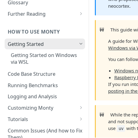
Other Aspects
Glossary
neocortex.
Bringing it Together
Further Reading
Community and Media
Coverage
🚧
This guide w
HOW TO USE MONTY
A guide for W
Getting Started
Windows via
Getting Started on Windows
You can follo
via WSL
Windows n
Code Base Structure
Raspberry 
If you run in
Running Benchmarks
posting in th
Logging and Analysis
Customizing Monty
🚧
While the re
Implementing Actions
Tutorials
and not suppor
Running Your First Experiment
use
with t
uv
Common Issues (And how to Fix
Them)