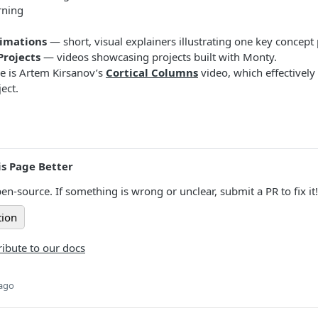
rning
nimations
— short, visual explainers illustrating one key concept
rojects
— videos showcasing projects built with Monty.
e is Artem Kirsanov’s
Cortical Columns
video, which effectively
ect.
s Page Better
en-source. If something is wrong or unclear, submit a PR to fix it!
tion
ibute to our docs
 ago