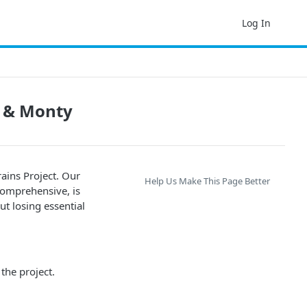
Log In
t & Monty
ains Project. Our
Help Us Make This Page Better
comprehensive, is
ut losing essential
the project.