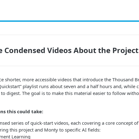
 Condensed Videos About the Projec
ce shorter, more accessible videos that introduce the Thousand Br
uickstart” playlist runs about seven and a half hours and, while 
 to digest. The goal is to make this material easier to follow witho
ns this could take:
ed series of quick-start videos, each covering a core concept of 
ng this project and Monty to specific AI fields:
ment Learning