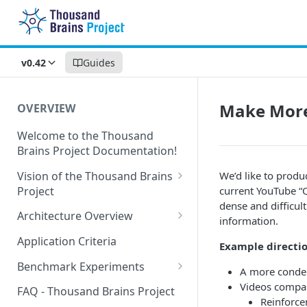
v0.42
Guides
Make More
OVERVIEW
Welcome to the Thousand
Brains Project Documentation!
Vision of the Thousand Brains
We’d like to produ
Project
current YouTube “Q
dense and difficult
Long-Term Goals and
Architecture Overview
information.
Principles
Sensor Modules
Application Criteria
Example directio
Short-Term Goals
Learning Modules
Benchmark Experiments
A more condens
Challenging Preconceptions
Cortical Messaging Protocol
Results from Alternative
Videos compari
FAQ - Thousand Brains Project
Capabilities of the System
Implementations
Reinforce