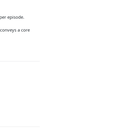
 per episode.
 conveys a core