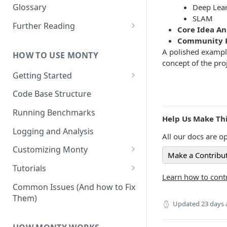
Other Aspects
Glossary
Deep Lea
SLAM
Bringing it Together
Further Reading
Core Idea A
Community and Media
Community P
Coverage
A polished exampl
HOW TO USE MONTY
concept of the proj
Getting Started
Getting Started on Windows
Code Base Structure
via WSL
Running Benchmarks
Help Us Make Thi
Logging and Analysis
All our docs are op
Customizing Monty
Make a Contribu
Implementing Actions
Tutorials
Learn how to contr
Running Your First Experiment
Common Issues (And how to Fix
Them)
Pretraining a Model
Updated
23 days
Running Inference with a