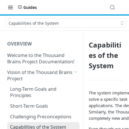
Guides
Capabilities of the System
Capabiliti
OVERVIEW
es of the
Welcome to the Thousand
Brains Project Documentation!
System
Vision of the Thousand Brains
Project
Long-Term Goals and
The system implemen
Principles
solve a specific task
applications. The d
Short-Term Goals
Similarly, the Thous
Challenging Preconceptions
completely new and 
Capabilities of the System
Even though we canno