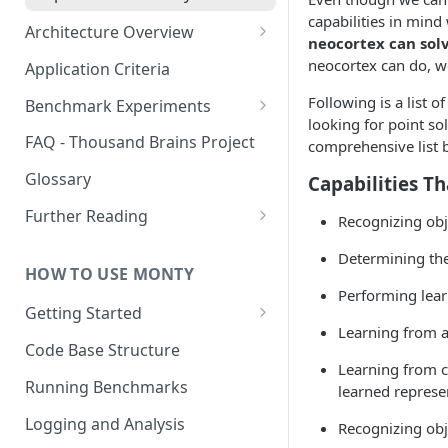
capabilities in mind
Architecture Overview
neocortex can sol
Sensor Modules
neocortex can do, w
Application Criteria
Learning Modules
Following is a list 
Benchmark Experiments
looking for point so
Cortical Messaging Protocol
Results from Alternative
FAQ - Thousand Brains Project
comprehensive list b
Implementations
Other Aspects
Glossary
Capabilities Th
Bringing it Together
Further Reading
Recognizing obje
Community and Media
Determining the 
Coverage
HOW TO USE MONTY
Performing lear
Getting Started
Learning from 
Getting Started on Windows
Code Base Structure
via WSL
Learning from c
Running Benchmarks
learned represe
Logging and Analysis
Recognizing obj