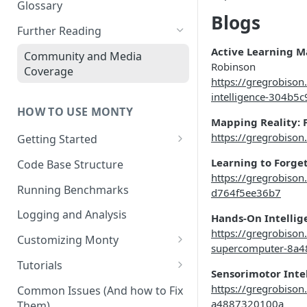
Other Aspects
Glossary
Blogs
Bringing it Together
Further Reading
Active Learning M
Community and Media
Robinson
Coverage
https://gregrobison
intelligence-304b5
HOW TO USE MONTY
Mapping Reality: F
https://gregrobison
Getting Started
Getting Started on Windows
Learning to Forge
Code Base Structure
via WSL
https://gregrobison
Running Benchmarks
d764f5ee36b7
Logging and Analysis
Hands-On Intellig
https://gregrobison
Customizing Monty
supercomputer-8a
Implementing Actions
Tutorials
Sensorimotor Inte
Running Your First Experiment
https://gregrobiso
Common Issues (And how to Fix
a4887320100a
Them)