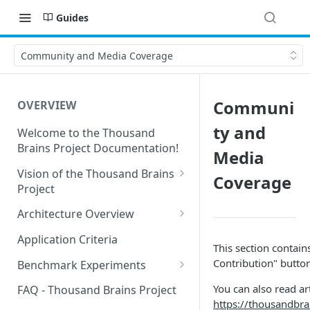
Guides
Community and Media Coverage
Communi
OVERVIEW
ty and
Welcome to the Thousand
Brains Project Documentation!
Media
Vision of the Thousand Brains
Coverage
Project
Long-Term Goals and
Architecture Overview
Principles
Sensor Modules
Application Criteria
This section contains
Short-Term Goals
Learning Modules
Contribution" butto
Benchmark Experiments
Challenging Preconceptions
Cortical Messaging Protocol
Results from Alternative
You can also read ar
FAQ - Thousand Brains Project
Capabilities of the System
Implementations
https://thousandbr