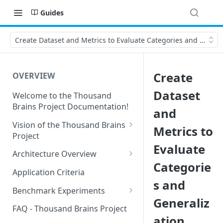
Guides
Create Dataset and Metrics to Evaluate Categories and Genera
Create
OVERVIEW
Dataset
Welcome to the Thousand
Brains Project Documentation!
and
Vision of the Thousand Brains
Metrics to
Project
Evaluate
Long-Term Goals and
Architecture Overview
Principles
Categorie
Sensor Modules
Application Criteria
Short-Term Goals
s and
Learning Modules
Benchmark Experiments
Challenging Preconceptions
Generaliz
Cortical Messaging Protocol
Results from Alternative
FAQ - Thousand Brains Project
Capabilities of the System
Implementations
ation