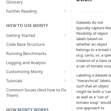
Other Aspects
Glossary
Bringing it Together
Further Reading
Community and Media
Datasets do not
Coverage
HOW TO USE MONTY
typically capture the
flexibility of object
Getting Started
labels based on
Getting Started on Windows
whether an object
Code Base Structure
via WSL
belongs to a broad c
Running Benchmarks
(e.g. cans), vs. a spec
instance of a class (e
Logging and Analysis
a can of tomato sou
Customizing Monty
Labeling a dataset w
Implementing Actions
"hierarchical" labels,
Tutorials
such that an object
Running Your First Experiment
Common Issues (And how to Fix
might be both a "can
Them)
Pretraining a Model
as well as a "can of
tomato soup" would
Running Inference with a
one approach to
HOW MONTY WORKS