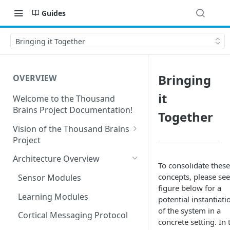
Guides
Bringing it Together
Bringing
OVERVIEW
it
Welcome to the Thousand
Brains Project Documentation!
Together
Vision of the Thousand Brains
Project
Long-Term Goals and
Architecture Overview
To consolidate these
Principles
concepts, please see
Sensor Modules
Short-Term Goals
figure below for a
Learning Modules
potential instantiati
Challenging Preconceptions
of the system in a
Cortical Messaging Protocol
concrete setting. In 
Capabilities of the System