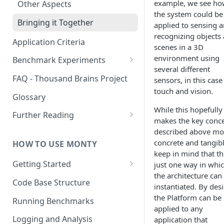
example, we see h
Other Aspects
the system could be
Bringing it Together
applied to sensing 
recognizing objects
Application Criteria
scenes in a 3D
environment using
Benchmark Experiments
several different
Results from Alternative
FAQ - Thousand Brains Project
sensors, in this case
Implementations
touch and vision.
Glossary
While this hopefully
Further Reading
makes the key conc
Community and Media
described above mo
Coverage
concrete and tangibl
HOW TO USE MONTY
keep in mind that thi
Getting Started
just one way in whi
the architecture can
Getting Started on Windows
Code Base Structure
instantiated. By des
via WSL
the Platform can be
Running Benchmarks
applied to any
Logging and Analysis
application that