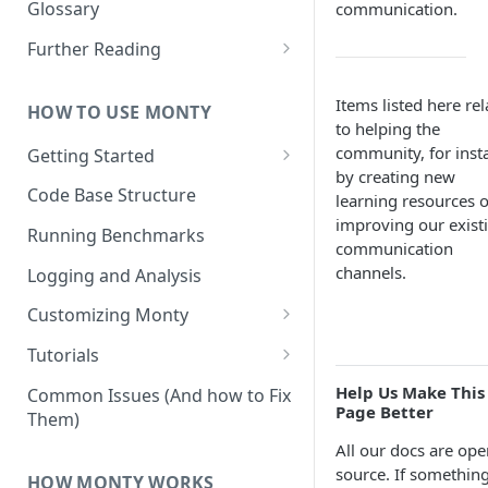
Other Aspects
Glossary
communication.
Bringing it Together
Further Reading
Community and Media
Coverage
Items listed here rel
HOW TO USE MONTY
to helping the
community, for inst
Getting Started
by creating new
Getting Started on Windows
Code Base Structure
learning resources o
via WSL
improving our exist
Running Benchmarks
communication
channels.
Logging and Analysis
Customizing Monty
Implementing Actions
Tutorials
Running Your First Experiment
Help Us Make This
Common Issues (And how to Fix
Page Better
Them)
Pretraining a Model
All our docs are ope
Running Inference with a
source. If something
HOW MONTY WORKS