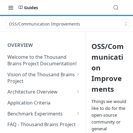
Guides
OSS/Communication Improvements
OSS/Com
OVERVIEW
municati
Welcome to the Thousand
Brains Project Documentation!
on
Vision of the Thousand Brains
Improve
Project
ments
Long-Term Goals and
Architecture Overview
Principles
Sensor Modules
Things we would
Application Criteria
Short-Term Goals
like to do for the
Learning Modules
Benchmark Experiments
open-source
Challenging Preconceptions
community or
Cortical Messaging Protocol
Results from Alternative
FAQ - Thousand Brains Project
Capabilities of the System
Implementations
general