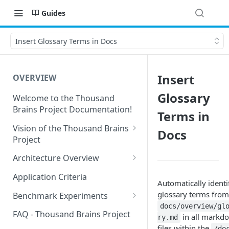
Guides
Insert Glossary Terms in Docs
Insert
OVERVIEW
Glossary
Welcome to the Thousand
Brains Project Documentation!
Terms in
Vision of the Thousand Brains
Docs
Project
Long-Term Goals and
Architecture Overview
Principles
Sensor Modules
Application Criteria
Automatically identi
Short-Term Goals
Learning Modules
glossary terms from
Benchmark Experiments
Challenging Preconceptions
docs/overview/gl
Cortical Messaging Protocol
Results from Alternative
FAQ - Thousand Brains Project
in all markd
ry.md
Capabilities of the System
Implementations
files within the
/do