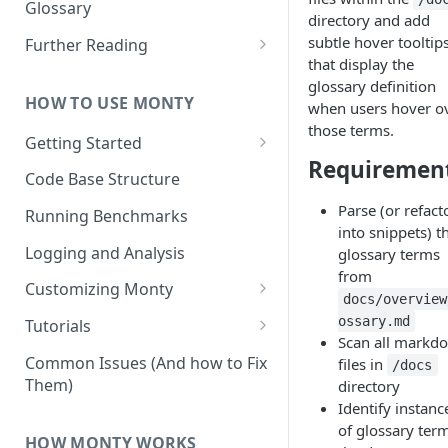
Other Aspects
Glossary
directory and add
Bringing it Together
subtle hover tooltip
Further Reading
that display the
Community and Media
glossary definition
Coverage
HOW TO USE MONTY
when users hover o
those terms.
Getting Started
Requiremen
Getting Started on Windows
Code Base Structure
via WSL
Parse (or refact
Running Benchmarks
into snippets) t
Logging and Analysis
glossary terms
from
Customizing Monty
docs/overview
Implementing Actions
ossary.md
Tutorials
Scan all markd
Running Your First Experiment
Common Issues (And how to Fix
files in
/docs
Them)
directory
Pretraining a Model
Identify instanc
Running Inference with a
of glossary term
HOW MONTY WORKS