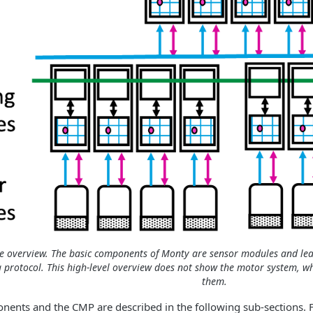
e overview. The basic components of Monty are sensor modules and le
g protocol. This high-level overview does not show the motor system, 
them.
ents and the CMP are described in the following sub-sections. For