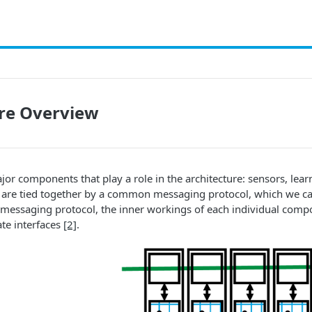
ure Overview
jor components that play a role in the architecture: sensors, le
are tied together by a common messaging protocol, which we call
 messaging protocol, the inner workings of each individual compo
te interfaces
[2]
.