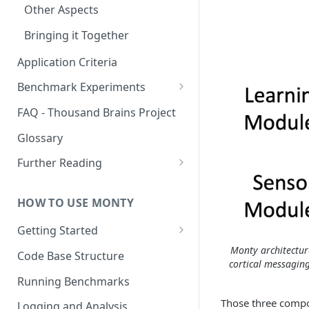
Other Aspects
Bringing it Together
Application Criteria
Benchmark Experiments
Results from Alternative
FAQ - Thousand Brains Project
Implementations
Glossary
Further Reading
Community and Media
Coverage
HOW TO USE MONTY
Getting Started
Getting Started on Windows
Monty architectur
Code Base Structure
cortical messagin
via WSL
Running Benchmarks
Those three compon
Logging and Analysis