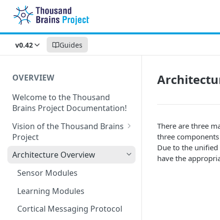
v0.42
Guides
Architect
OVERVIEW
Welcome to the Thousand
Brains Project Documentation!
Vision of the Thousand Brains
There are three ma
Project
three components 
Due to the unified
Long-Term Goals and
Architecture Overview
have the appropria
Principles
Sensor Modules
Short-Term Goals
Learning Modules
Challenging Preconceptions
Cortical Messaging Protocol
Capabilities of the System