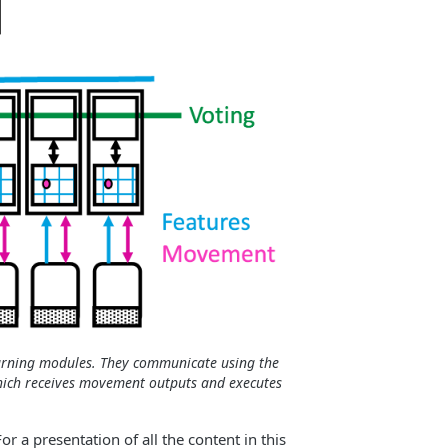
arning modules. They communicate using the
which receives movement outputs and executes
 a presentation of all the content in this