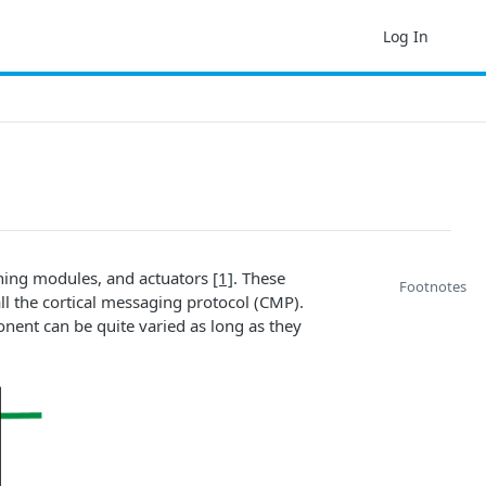
Log In
arning modules, and actuators
[1]
. These
Footnotes
 the cortical messaging protocol (CMP).
nent can be quite varied as long as they