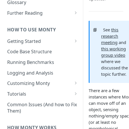
Other Aspects
Glossary
Bringing it Together
Further Reading
Community and Media
Coverage
HOW TO USE MONTY
📘
See
this
research
Getting Started
meeting
and
this working
Getting Started on Windows
Code Base Structure
group video
via WSL
where we
Running Benchmarks
discussed the
Logging and Analysis
topic further.
Customizing Monty
There are a few
Implementing Actions
Tutorials
instances where Mo
Running Your First Experiment
can move off of an
Common Issues (And how to Fix
object, sensing
Them)
Pretraining a Model
nothing/empty spac
(or at least no
Running Inference with a
HOW MONTY WORKS
morphological