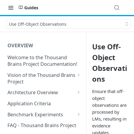
Guides
Use Off-Object Observations
Use Off-
OVERVIEW
Object
Welcome to the Thousand
Brains Project Documentation!
Observati
Vision of the Thousand Brains
ons
Project
Long-Term Goals and
Ensure that off-
Architecture Overview
Principles
object
Sensor Modules
Application Criteria
observations are
Short-Term Goals
Learning Modules
processed by
Benchmark Experiments
Challenging Preconceptions
LMs, resulting in
Cortical Messaging Protocol
Results from Alternative
FAQ - Thousand Brains Project
evidence
Capabilities of the System
Implementations
updates.