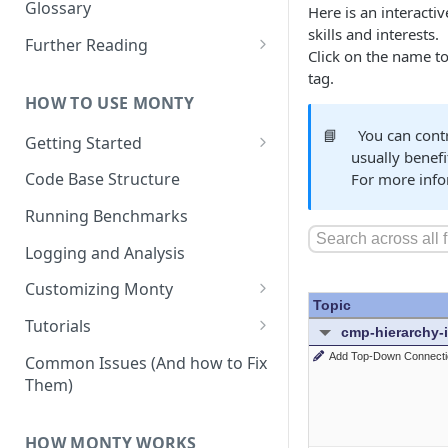
Other Aspects
Glossary
Here is an interacti
skills and interests.
Bringing it Together
Further Reading
Click on the name to 
Community and Media
tag.
Coverage
HOW TO USE MONTY
📘
You can cont
Getting Started
usually benefi
Getting Started on Windows
Code Base Structure
For more info
via WSL
Running Benchmarks
Logging and Analysis
Customizing Monty
Implementing Actions
Tutorials
Running Your First Experiment
Common Issues (And how to Fix
Them)
Pretraining a Model
Running Inference with a
HOW MONTY WORKS