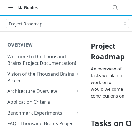
Guides
Project Roadmap
Project
OVERVIEW
Roadmap
Welcome to the Thousand
Brains Project Documentation!
An overview of
Vision of the Thousand Brains
tasks we plan to
Project
work on or
Long-Term Goals and
would welcome
Architecture Overview
Principles
contributions on.
Sensor Modules
Application Criteria
Short-Term Goals
Learning Modules
Benchmark Experiments
Challenging Preconceptions
Tasks on 
Cortical Messaging Protocol
Results from Alternative
FAQ - Thousand Brains Project
Capabilities of the System
Implementations