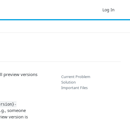
Log In
l preview versions
Current Problem
Solution
Important Files
ersion}-
(e.g., someone
iew version is