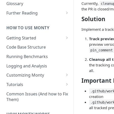
Other Aspects
Currently,
Glossary
cleanu
the PR is closed/m
Bringing it Together
Further Reading
Solution
Community and Media
Coverage
HOW TO USE MONTY
Implement a track
Getting Started
Track previe
preview versi
Getting Started on Windows
Code Base Structure
via WSL
pin_comment
Running Benchmarks
Cleanup all 
the tracking c
Logging and Analysis
all.
Customizing Monty
Important F
Implementing Actions
Tutorials
Running Your First Experiment
.github/wor
Common Issues (And how to Fix
creation
Them)
Pretraining a Model
.github/wor
all tracked pr
Running Inference with a