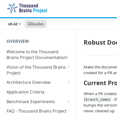
v0.42
Guides
Robust Do
OVERVIEW
Welcome to the Thousand
Brains Project Documentation!
Vision of the Thousand Brains
Make the document
Project
created for a PR a
Long-Term Goals and
Current Pr
Architecture Overview
Principles
Sensor Modules
Application Criteria
When a PR creates
Short-Term Goals
Learning Modules
. 
{branch_name}
Benchmark Experiments
Challenging Preconceptions
bumps the version)
Cortical Messaging Protocol
Results from Alternative
never cleaned up.
FAQ - Thousand Brains Project
Capabilities of the System
Implementations