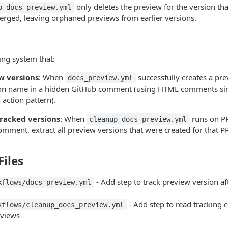
only deletes the preview for the version that
p_docs_preview.yml
erged, leaving orphaned previews from earlier versions.
ing system that:
w versions
: When
successfully creates a pre
docs_preview.yml
on name in a hidden GitHub comment (using HTML comments simi
action pattern).
tracked versions
: When
runs on PR
cleanup_docs_preview.yml
omment, extract all preview versions that were created for that P
iles
- Add step to track preview version af
kflows/docs_preview.yml
- Add step to read tracking
kflows/cleanup_docs_preview.yml
eviews