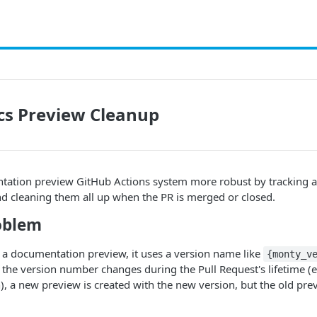
cs Preview Cleanup
ation preview GitHub Actions system more robust by tracking al
nd cleaning them all up when the PR is merged or closed.
oblem
 a documentation preview, it uses a version name like
{monty_v
If the version number changes during the Pull Request's lifetime 
, a new preview is created with the new version, but the old prev