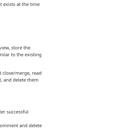
 exists at the time
view, store the
lar to the existing
 close/merge, read
R, and delete them
ter successful
 comment and delete