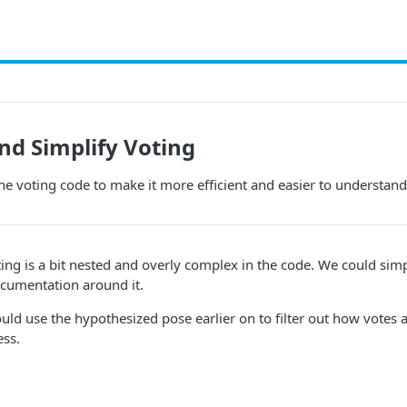
nd Simplify Voting
he voting code to make it more efficient and easier to understand
ng is a bit nested and overly complex in the code. We could simp
ocumentation around it.
ould use the hypothesized pose earlier on to filter out how votes 
ess.