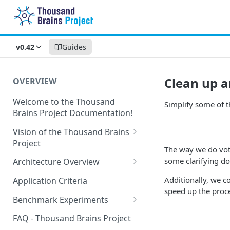
v0.42
Guides
Clean up a
OVERVIEW
Welcome to the Thousand
Simplify some of t
Brains Project Documentation!
Vision of the Thousand Brains
Project
The way we do voti
Long-Term Goals and
some clarifying d
Architecture Overview
Principles
Sensor Modules
Additionally, we c
Application Criteria
Short-Term Goals
speed up the proc
Learning Modules
Benchmark Experiments
Challenging Preconceptions
Cortical Messaging Protocol
Results from Alternative
FAQ - Thousand Brains Project
Capabilities of the System
Implementations