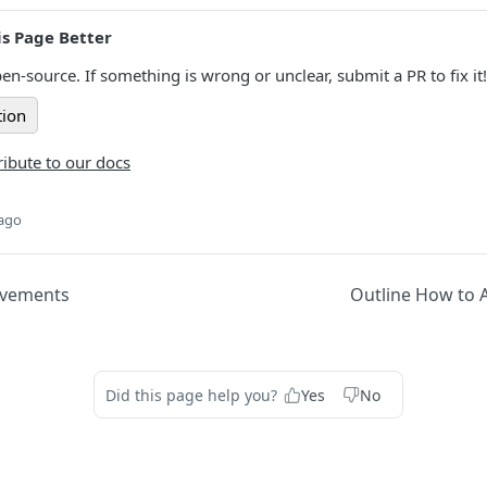
s Page Better
en-source. If something is wrong or unclear, submit a PR to fix it!
tion
ibute to our docs
 ago
ovements
Outline How to A
Did this page help you?
Yes
No