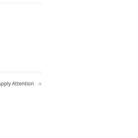
pply Attention