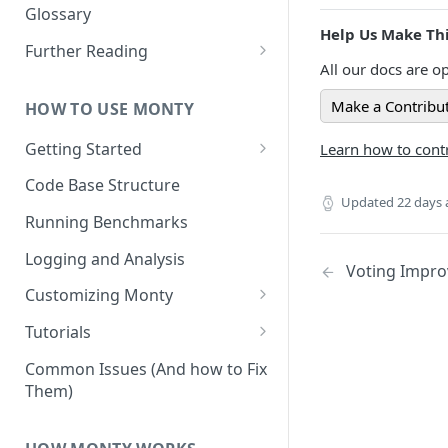
Other Aspects
Glossary
Help Us Make Thi
Bringing it Together
Further Reading
All our docs are op
Community and Media
Coverage
Make a Contribu
HOW TO USE MONTY
Getting Started
Learn how to contr
Getting Started on Windows
Code Base Structure
via WSL
Updated
22 days
Running Benchmarks
Logging and Analysis
Voting Impr
Customizing Monty
Implementing Actions
Tutorials
Running Your First Experiment
Common Issues (And how to Fix
Them)
Pretraining a Model
Running Inference with a