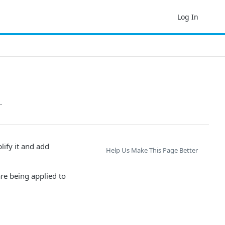
Log In
.
lify it and add
Help Us Make This Page Better
are being applied to