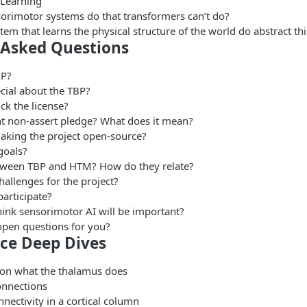
 Learning
orimotor systems do that transformers can’t do?
em that learns the physical structure of the world do abstract th
 Asked Questions
BP?
cial about the TBP?
ck the license?
t non-assert pledge? What does it mean?
king the project open-source?
goals?
tween TBP and HTM? How do they relate?
hallenges for the project?
articipate?
ink sensorimotor AI will be important?
open questions for you?
ce Deep Dives
on what the thalamus does
onnections
nectivity in a cortical column