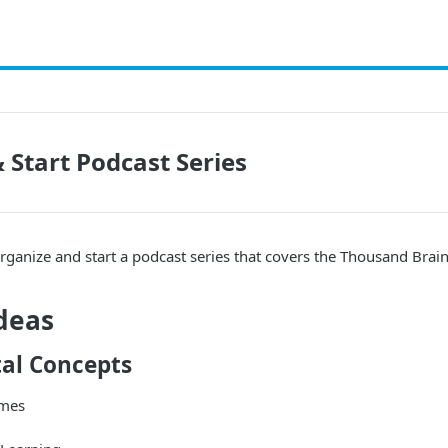
 Start Podcast Series
rganize and start a podcast series that covers the Thousand Brain
deas
al Concepts
ames