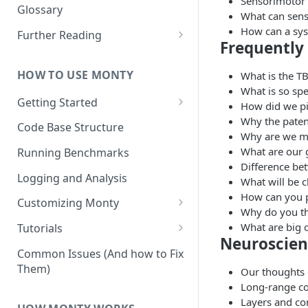
Sensorimotor
Other Aspects
Glossary
What can sens
Bringing it Together
How can a syst
Further Reading
Frequently
Community and Media
Coverage
HOW TO USE MONTY
What is the T
What is so spe
Getting Started
How did we pi
Why the paten
Getting Started on Windows
Code Base Structure
Why are we ma
via WSL
What are our 
Running Benchmarks
Difference be
Logging and Analysis
What will be c
How can you p
Customizing Monty
Why do you th
Implementing Actions
What are big 
Tutorials
Neuroscien
Running Your First Experiment
Common Issues (And how to Fix
Them)
Our thoughts 
Pretraining a Model
Long-range c
Running Inference with a
Layers and con