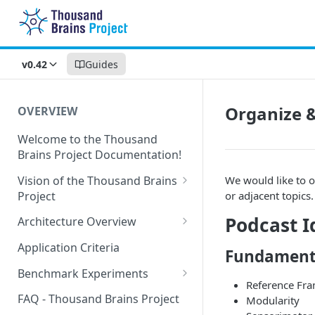
v0.42
Guides
Organize &
OVERVIEW
Welcome to the Thousand
Brains Project Documentation!
Vision of the Thousand Brains
We would like to o
Project
or adjacent topics.
Long-Term Goals and
Podcast I
Architecture Overview
Principles
Sensor Modules
Application Criteria
Fundament
Short-Term Goals
Learning Modules
Benchmark Experiments
Challenging Preconceptions
Reference Fr
Cortical Messaging Protocol
Results from Alternative
FAQ - Thousand Brains Project
Modularity
Capabilities of the System
Implementations