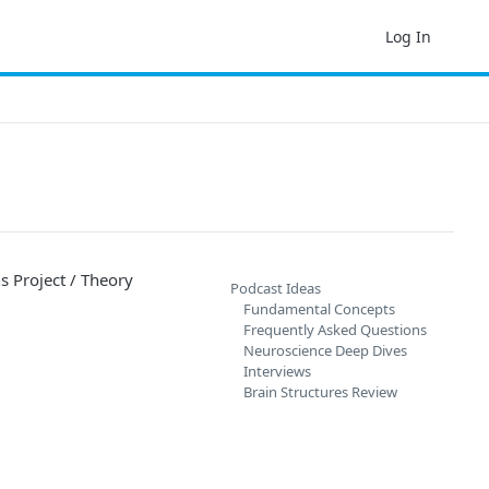
Log In
s Project / Theory
Podcast Ideas
Fundamental Concepts
Frequently Asked Questions
Neuroscience Deep Dives
Interviews
Brain Structures Review