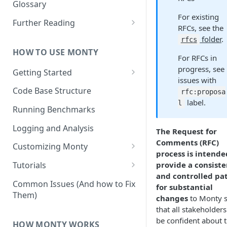
Other Aspects
Glossary
For existing
Bringing it Together
Further Reading
RFCs, see the
Community and Media
folder
.
rfcs
Coverage
HOW TO USE MONTY
For RFCs in
progress, see
Getting Started
issues with
Getting Started on Windows
Code Base Structure
rfc:proposa
via WSL
label.
l
Running Benchmarks
Logging and Analysis
The Request for
Comments (RFC)
Customizing Monty
process is intende
Implementing Actions
provide a consiste
Tutorials
and controlled pa
Running Your First Experiment
Common Issues (And how to Fix
for substantial
Them)
Pretraining a Model
changes
to Monty 
that all stakeholder
Running Inference with a
be confident about 
HOW MONTY WORKS