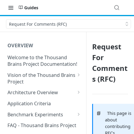
Guides
Request For Comments (RFC)
Request
OVERVIEW
For
Welcome to the Thousand
Brains Project Documentation!
Comment
Vision of the Thousand Brains
s (RFC)
Project
Long-Term Goals and
Architecture Overview
Principles
Sensor Modules
Application Criteria
Short-Term Goals
Learning Modules
📘
This page is
Benchmark Experiments
Challenging Preconceptions
about
Cortical Messaging Protocol
Results from Alternative
FAQ - Thousand Brains Project
contributing
Capabilities of the System
Implementations
RFCs