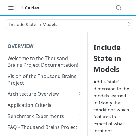
Guides
Include State in Models
Include
OVERVIEW
State in
Welcome to the Thousand
Brains Project Documentation!
Models
Vision of the Thousand Brains
Add a 'state'
Project
dimension to the
Long-Term Goals and
Architecture Overview
models learned
Principles
Sensor Modules
in Monty that
Application Criteria
Short-Term Goals
conditions which
Learning Modules
Benchmark Experiments
features to
Challenging Preconceptions
expect at what
Cortical Messaging Protocol
Results from Alternative
FAQ - Thousand Brains Project
locations.
Capabilities of the System
Implementations