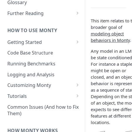
Other Aspects
Glossary
Bringing it Together
Further Reading
This item relates to 
Community and Media
broader goal of
Coverage
HOW TO USE MONTY
modeling object
behaviors in Monty
.
Getting Started
Getting Started on Windows
Any model in an LM
Code Base Structure
via WSL
be state conditioned
Running Benchmarks
For instance a stapl
might be open or
Logging and Analysis
closed, and an objec
behavior is represe
Customizing Monty
as a sequence of sta
Implementing Actions
Tutorials
Depending on the st
of an object, the mo
Running Your First Experiment
Common Issues (And how to Fix
expects to see differ
Them)
Pretraining a Model
features at different
locations.
Running Inference with a
HOW MONTY WORKS