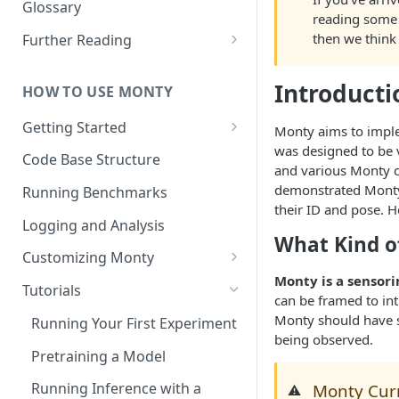
Other Aspects
Glossary
reading some 
Bringing it Together
then we think 
Further Reading
Community and Media
Coverage
Introducti
HOW TO USE MONTY
Getting Started
Monty aims to imp
was designed to be 
Getting Started on Windows
Code Base Structure
and various Monty c
via WSL
demonstrated Monty 
Running Benchmarks
their ID and pose. 
Logging and Analysis
What Kind o
Customizing Monty
Monty is a sensori
Implementing Actions
Tutorials
can be framed to in
Monty should have 
Running Your First Experiment
being observed.
Pretraining a Model
Running Inference with a
Monty Curr
⚠️