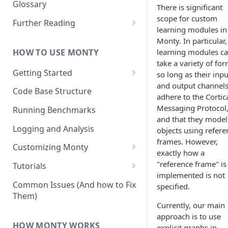
Other Aspects
Glossary
There is significant
Bringing it Together
scope for custom
Further Reading
learning modules in
Community and Media
Monty. In particular,
Coverage
HOW TO USE MONTY
learning modules c
take a variety of for
Getting Started
so long as their inpu
and output channel
Getting Started on Windows
Code Base Structure
adhere to the Cortic
via WSL
Messaging Protocol
Running Benchmarks
and that they model
Logging and Analysis
objects using refere
frames. However,
Customizing Monty
exactly how a
Implementing Actions
"reference frame" is
Tutorials
implemented is not
Running Your First Experiment
Common Issues (And how to Fix
specified.
Them)
Pretraining a Model
Currently, our main
approach is to use
Running Inference with a
HOW MONTY WORKS
explicit graphs in