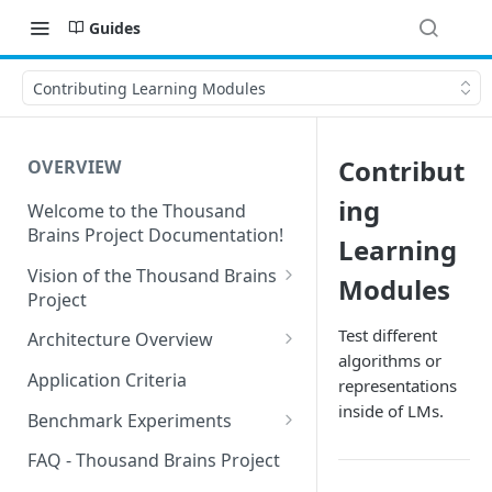
Guides
Contributing Learning Modules
Contribut
OVERVIEW
ing
Welcome to the Thousand
Brains Project Documentation!
Learning
Vision of the Thousand Brains
Modules
Project
Long-Term Goals and
Test different
Architecture Overview
Principles
algorithms or
Sensor Modules
Application Criteria
representations
Short-Term Goals
Learning Modules
inside of LMs.
Benchmark Experiments
Challenging Preconceptions
Cortical Messaging Protocol
Results from Alternative
FAQ - Thousand Brains Project
Capabilities of the System
Implementations